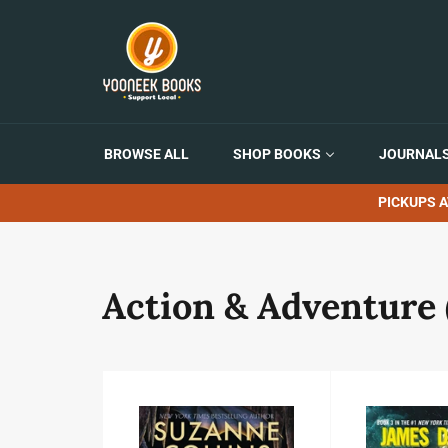
Skip
to
content
BROWSE ALL
SHOP BOOKS
JOURNALS
PICKUPS A
Action & Adventure 