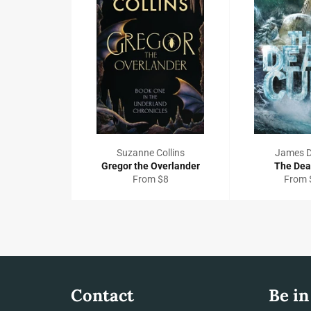
Suzanne Collins
James 
Gregor the Overlander
The Dea
From $8
From 
Contact
Be in