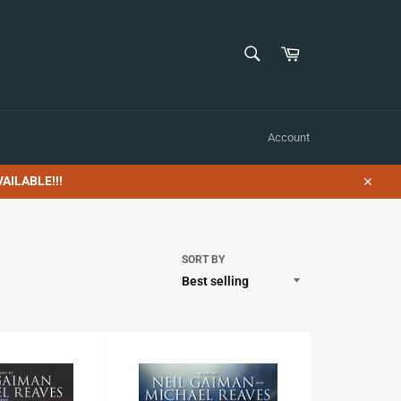
SEARCH
Cart
Search
Account
AILABLE!!!
Close
SORT BY