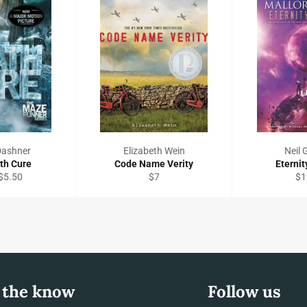
Dashner
Elizabeth Wein
Neil
th Cure
Code Name Verity
Eternit
Regular
Re
$5.50
$7
$1
price
pri
 the know
Follow us