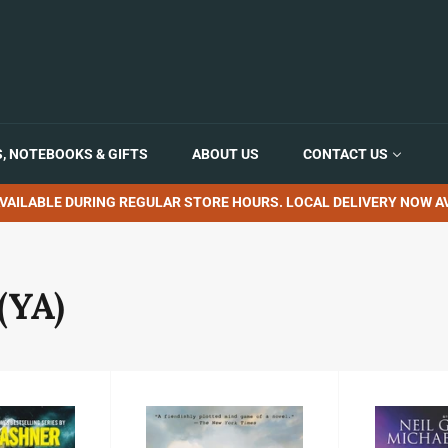
, NOTEBOOKS & GIFTS
ABOUT US
CONTACT US
VAILABLE DURING REGULAR STORE HOURS. LOCAL DELIVERY NOW AV
(YA)