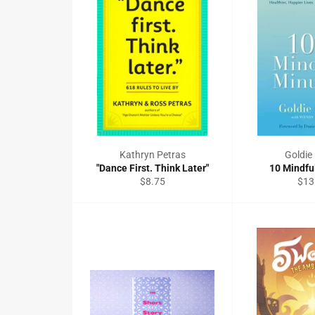
Kathryn Petras
Goldi
"Dance First. Think Later"
10 Mindfu
Regular
Reg
$8.75
$13
price
pric