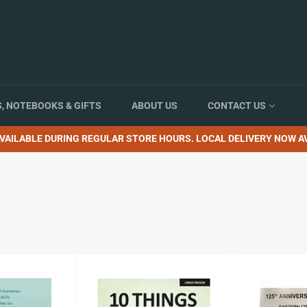
, NOTEBOOKS & GIFTS
ABOUT US
CONTACT US
VAILABLE DURING REGULAR STORE HOURS. LOCAL DELIVERY NOW AV