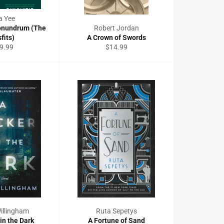
a Yee
onundrum (The
Robert Jordan
fits)
A Crown of Swords
gular
Regular
9.99
$14.99
ce
price
illingham
Ruta Sepetys
 in the Dark
A Fortune of Sand