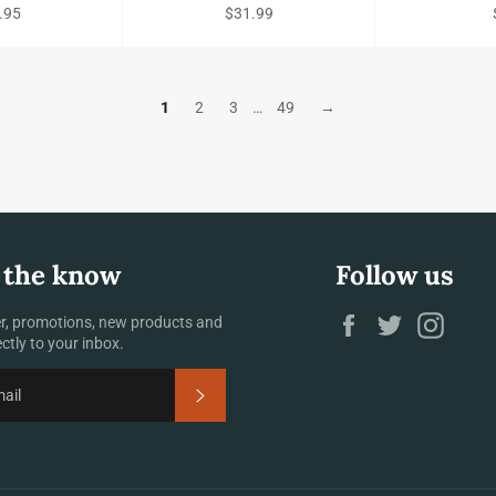
ular
Regular
.95
$31.99
e
price
1
2
3
…
49
→
 the know
Follow us
Facebook
Twitter
Insta
r, promotions, new products and
ectly to your inbox.
SUBSCRIBE