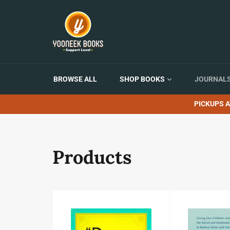
Skip
to
content
BROWSE ALL
SHOP BOOKS
JOURNALS
PICKUPS A
Products