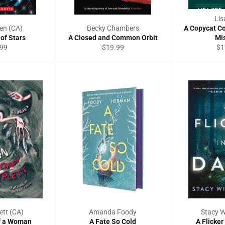
Lis
en (CA)
Becky Chambers
A Copycat C
of Stars
A Closed and Common Orbit
Mis
ular
Regular
Re
.99
$19.99
$1
ce
price
pri
ett (CA)
Amanda Foody
Stacy W
f a Woman
A Fate So Cold
A Flicker