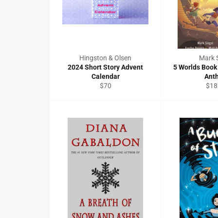
Hingston & Olsen
Mark S
2024 Short Story Advent
5 Worlds Book
Calendar
Ant
Regular
Reg
$70
$18
price
pric