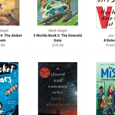
iegel
Mark Siegel
 4: The Amber
5 Worlds Book 5: The Emerald
Jay 
hem
Gate
8 Rule
ular
Regular
.99
$18.99
From
e
price