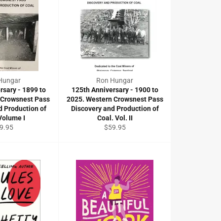
Hungar
Ron Hungar
rsary - 1899 to
125th Anniversary - 1900 to
 Crowsnest Pass
2025. Western Crowsnest Pass
d Production of
Discovery and Production of
Volume I
Coal. Vol. II
gular
Regular
9.95
$59.95
ce
price