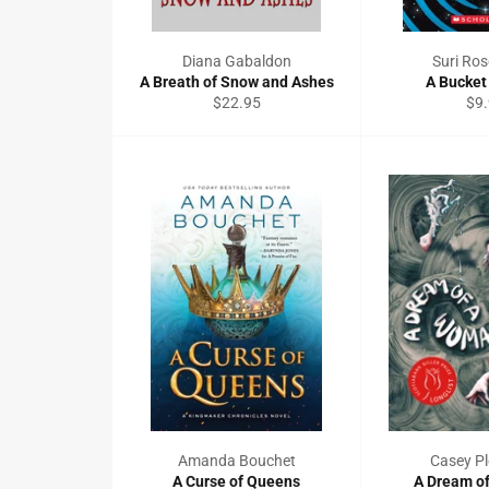
Diana Gabaldon
Suri Ros
A Breath of Snow and Ashes
A Bucket 
Regular
Reg
$22.95
$9
price
pri
Amanda Bouchet
Casey Pl
A Curse of Queens
A Dream o