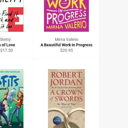
Shetty
Mirna Valerio
s of Love
A Beautiful Work In Progress
Regular
 $17.50
$20.95
price