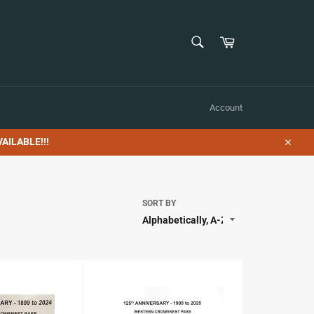
SEARCH
Cart
Search
Account
AILABLE!!!
Close
SORT BY