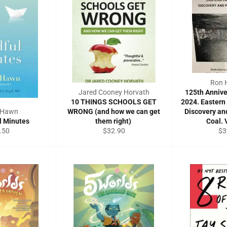
Ron 
Jared Cooney Horvath
125th Annive
10 THINGS SCHOOLS GET
2024. Eastern
e Hawn
WRONG (and how we can get
Discovery an
l Minutes
them right)
Coal. 
ular
Regular
Re
.50
$32.90
$3
e
price
pri