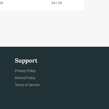
Regular
Regular
$8
$41.99
price
price
Support
gram
Privacy Policy
Refund Policy
Terms of Service