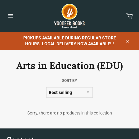
Skip
to
content
Car
Site
navigation
PICKUPS AVAILABLE DURING REGULAR STORE
HOURS. LOCAL DELIVERY NOW AVAILABLE!!!
Close
Arts in Education (EDU)
SORT BY
Sorry, there are no products in this collection