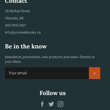
Contact
28 McRae Street
Okotoks, AB
403-995-0401
info@yooneekbooks.ca
Be in the know
Newsletter, promotions, new products and sales. Directly to
your inbox.
SUBSCRI
Follow us
Facebook
Twitter
Instagram