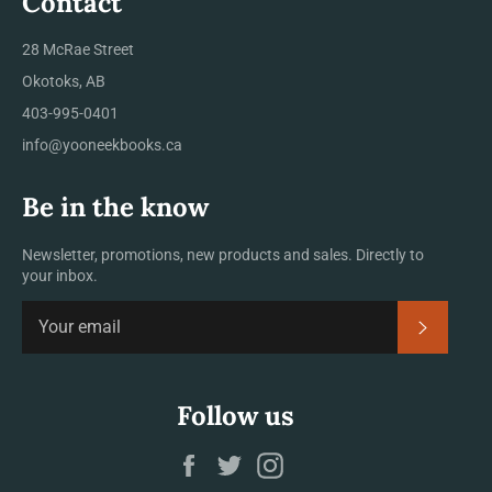
Contact
28 McRae Street
Okotoks, AB
403-995-0401
info@yooneekbooks.ca
Be in the know
Newsletter, promotions, new products and sales. Directly to
your inbox.
SUBSCRI
Follow us
Facebook
Twitter
Instagram