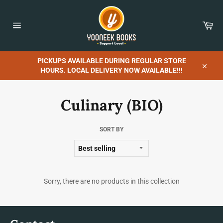
Skip
to
content
Car
Site
navigation
PICKUPS AVAILABLE DURING REGULAR STORE
HOURS. LOCAL DELIVERY NOW AVAILABLE!!!
Close
Culinary (BIO)
SORT BY
Sorry, there are no products in this collection