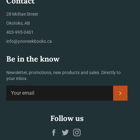
Contact
28 McRae Street
Okotoks, AB
403-995-0401
info@yooneekbooks.ca
Be in the know
Newsletter, promotions, new products and sales. Directly to
your inbox.
SUBSCRI
Follow us
Facebook
Twitter
Instagram