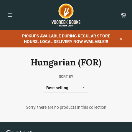
Skip
to
content
Car
Site
navigation
PICKUPS AVAILABLE DURING REGULAR STORE
HOURS. LOCAL DELIVERY NOW AVAILABLE!!!
Close
Hungarian (FOR)
SORT BY
Sorry, there are no products in this collection