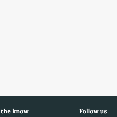
 the know
Follow us