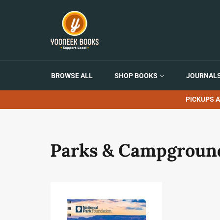
Skip
to
content
BROWSE ALL
SHOP BOOKS
JOURNALS
PICKUPS A
Parks & Campgroun