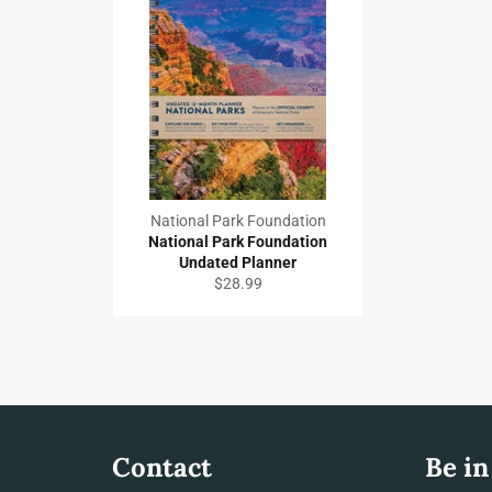
National Park Foundation
National Park Foundation
Undated Planner
Regular
$28.99
price
Contact
Be in