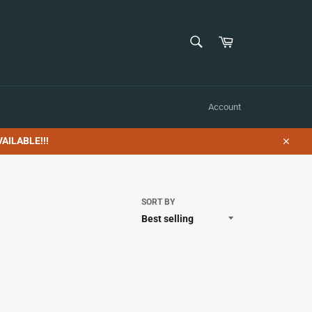
SEARCH
Cart
Search
Account
AILABLE!!!
Close
SORT BY