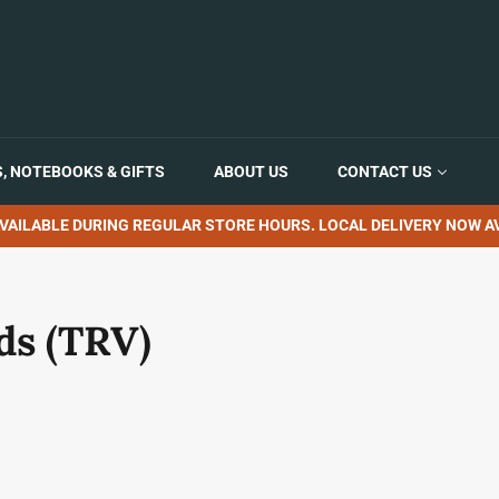
, NOTEBOOKS & GIFTS
ABOUT US
CONTACT US
VAILABLE DURING REGULAR STORE HOURS. LOCAL DELIVERY NOW AV
ds (TRV)