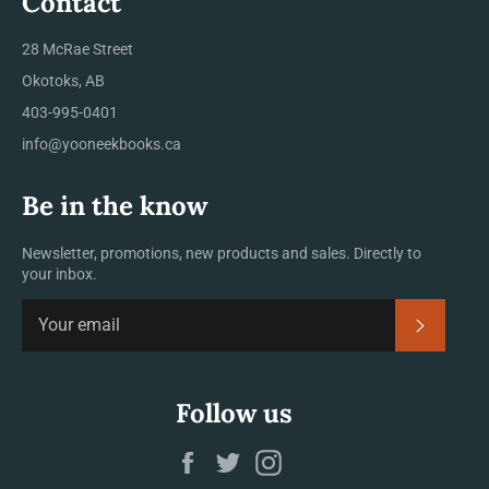
Contact
28 McRae Street
Okotoks, AB
403-995-0401
info@yooneekbooks.ca
Be in the know
Newsletter, promotions, new products and sales. Directly to
your inbox.
SUBSCRI
Follow us
Facebook
Twitter
Instagram