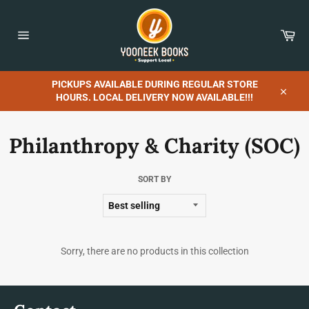
Skip
to
content
Car
Site
navigation
PICKUPS AVAILABLE DURING REGULAR STORE
HOURS. LOCAL DELIVERY NOW AVAILABLE!!!
Close
Philanthropy & Charity (SOC)
SORT BY
Sorry, there are no products in this collection