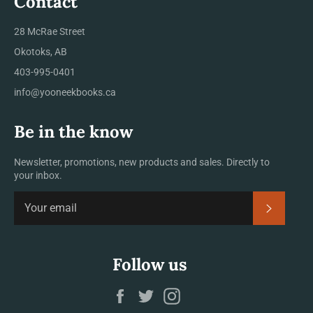
Contact
28 McRae Street
Okotoks, AB
403-995-0401
info@yooneekbooks.ca
Be in the know
Newsletter, promotions, new products and sales. Directly to
your inbox.
SUBSCRI
Follow us
Facebook
Twitter
Instagram