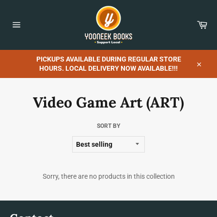
Skip
to
content
Car
Site
navigation
PICKUPS AVAILABLE DURING REGULAR STORE
HOURS. LOCAL DELIVERY NOW AVAILABLE!!!
Close
Video Game Art (ART)
SORT BY
Sorry, there are no products in this collection