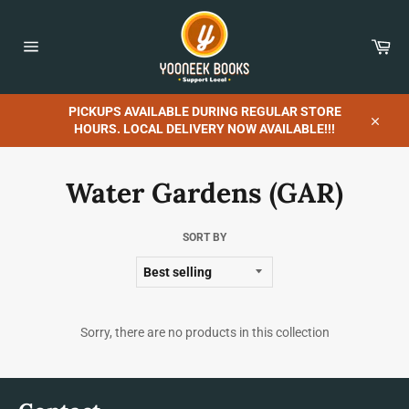
Skip
to
content
Car
Site
navigation
PICKUPS AVAILABLE DURING REGULAR STORE
HOURS. LOCAL DELIVERY NOW AVAILABLE!!!
Close
Water Gardens (GAR)
SORT BY
Sorry, there are no products in this collection