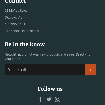
Contact
28 McRae Street
Okotoks, AB
403-995-0401
info@yooneekbooks.ca
Be in the know
Newsletter, promotions, new products and sales. Directly to
your inbox.
SUBSCRI
Follow us
Facebook
Twitter
Instagram