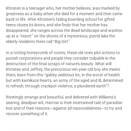
Khristen is a teenager who,
her mother believes, was marked by
greatness as a baby when she died for a moment and then came
back to life. After Khristen’s failing boarding school for gifted
teens closes its doors, and she finds that her mother has
disappeared, she ranges across the dead landscape and washes
up at a “resort” on the shores of a mysterious, putrid lake the
elderly residents there call “Big Girl.”
In a rotting honeycomb of rooms, these old ones plot actions to
punish corporations and people they consider culpable in the
destruction of the final scraps of nature’s beauty. What will
Khristen and Jeffrey, the precocious ten-year-old boy she meets
there, learn from this “gabby seditious lot, in the worst of health
but with kamikaze hearts, an army of the aged and ill, determined
to refresh, through crackpot violence, a plundered earth”?
Rivetingly strange and beautiful, and delivered with Williams’s
searing, deadpan wit, Harrow is their intertwined tale of paradise
lost and of their reasons—against all reasonableness—to try and
recover something of it.