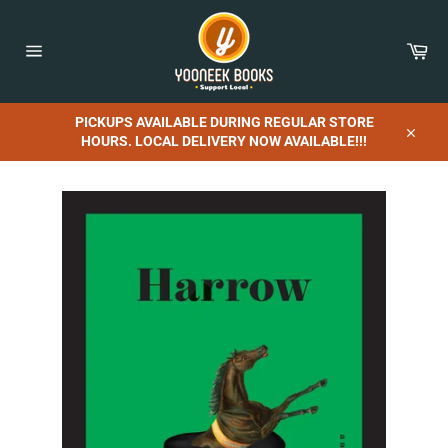
Skip
to
content
Car
Site
navigation
PICKUPS AVAILABLE DURING REGULAR STORE
HOURS. LOCAL DELIVERY NOW AVAILABLE!!!
Close