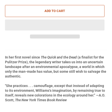
ADD TO CART
In her first novel since
The Quick and the Dead
(a finalist for the
Pulitzer Prize),
the legendary writer takes us into an uncertain
landscape after an environmental apocalypse, a world in which
only the man-made has value, but some still wish to salvage the
authentic.
"She practices . . . camouflage, except that instead of adapting
to its environment, Williams’s imagination, by remaining true to
itself, reveals new colorations in the ecology around her.” —A.O.
Scott,
The New York Times Book Review