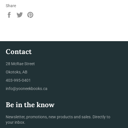
Share
Share
Tweet
Pin
on
on
on
Facebook
Twitter
Pinterest
Contact
28 McRae Street
Okotoks, AB
403-995-0401
info@yooneekbooks.ca
Be in the know
Newsletter, promotions, new products and sales. Directly to
your inbox.