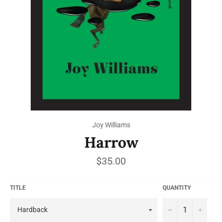
Joy Williams
Harrow
Regular
$35.00
price
TITLE
QUANTITY
−
+