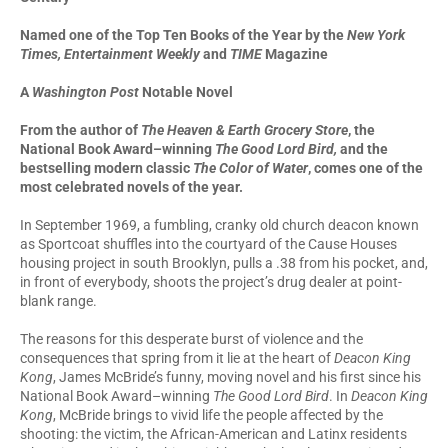
Named one of the Top Ten Books of the Year by the
New York
Times, Entertainment Weekly
and
TIME
Magazine
A
Washington Post
Notable Novel
From the author of
The Heaven & Earth Grocery Store
,
the
National Book Award–winning
The Good Lord Bird,
and the
bestselling modern classic
The Color of Water
, comes one of the
most celebrated novels of the year.
In September 1969, a fumbling, cranky old church deacon known
as Sportcoat shuffles into the courtyard of the Cause Houses
housing project in south Brooklyn, pulls a .38 from his pocket, and,
in front of everybody, shoots the project’s drug dealer at point-
blank range.
The reasons for this desperate burst of violence and the
consequences that spring from it lie at the heart of
Deacon King
Kong
, James McBride’s funny, moving novel and his first since his
National Book Award–winning
The Good Lord Bird
. In
Deacon King
Kong
, McBride brings to vivid life the people affected by the
shooting: the victim, the African-American and Latinx residents