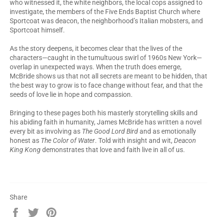
who witnessed it, the white neighbors, the local cops assigned to
investigate, the members of the Five Ends Baptist Church where
Sportcoat was deacon, the neighborhood’s Italian mobsters, and
Sportcoat himself.
As the story deepens, it becomes clear that the lives of the
characters—caught in the tumultuous swirl of 1960s New York—
overlap in unexpected ways. When the truth does emerge,
McBride shows us that not all secrets are meant to be hidden, that
the best way to grow is to face change without fear, and that the
seeds of love lie in hope and compassion.
Bringing to these pages both his masterly storytelling skills and
his abiding faith in humanity, James McBride has written a novel
every bit as involving as
The Good Lord Bird
and as emotionally
honest as
The Color of Water
. Told with insight and wit,
Deacon
King Kong
demonstrates that love and faith live in all of us.
Share
Share
Tweet
Pin