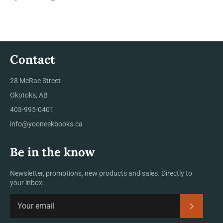
on
on
on
Facebook
Twitter
Pinterest
Contact
28 McRae Street
Okotoks, AB
403-995-0401
info@yooneekbooks.ca
Be in the know
Newsletter, promotions, new products and sales. Directly to
your inbox.
SUBSCRI