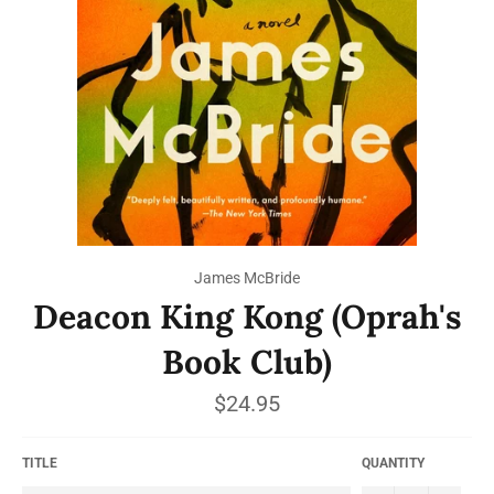
James McBride
Deacon King Kong (Oprah's
Book Club)
Regular
$24.95
price
TITLE
QUANTITY