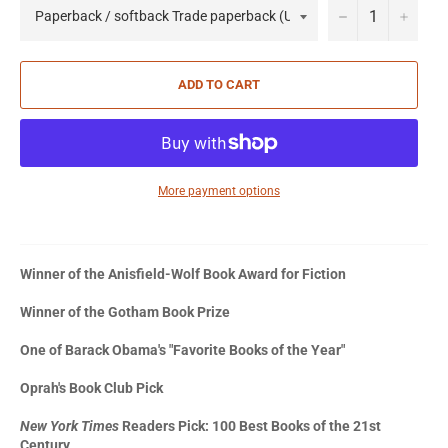
−
+
ADD TO CART
More payment options
Winner of the Anisfield-Wolf Book Award for Fiction
Winner of the Gotham Book Prize
One of Barack Obama's "Favorite Books of the Year"
Oprah's Book Club Pick
New York Times
Readers Pick: 100 Best Books of the 21st
Century