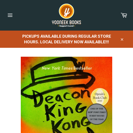
Skip
to
content
Car
Site
navigation
PICKUPS AVAILABLE DURING REGULAR STORE
HOURS. LOCAL DELIVERY NOW AVAILABLE!!!
Close