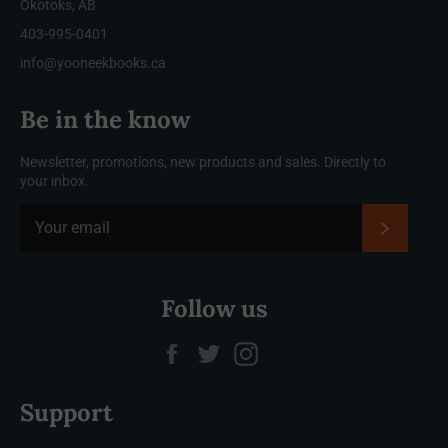
Okotoks, AB
403-995-0401
info@yooneekbooks.ca
Be in the know
Newsletter, promotions, new products and sales. Directly to
your inbox.
SUBSCRI
Follow us
Facebook
Twitter
Instagram
Support