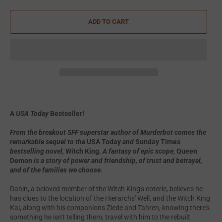
ADD TO CART
A
USA Today
Bestseller!
From the breakout SFF superstar author of Murderbot comes the
remarkable sequel to the
USA Today
and
Sunday Times
bestselling novel,
Witch King.
A fantasy of epic scope,
Queen
Demon
is a story of power and friendship, of trust and betrayal,
and of the families we choose.
Dahin, a beloved member of the Witch King's coterie, believes he
has clues to the location of the Hierarchs' Well, and the Witch King
Kai, along with his companions Ziede and Tahren, knowing there's
something he isn't telling them, travel with him to the rebuilt