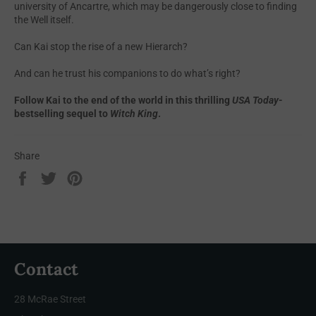
university of Ancartre, which may be dangerously close to finding
the Well itself.
Can Kai stop the rise of a new Hierarch?
And can he trust his companions to do what’s right?
Follow Kai to the end of the world in this thrilling
USA Today
-
bestselling sequel to
Witch King
.
Share
Share
Tweet
Pin
on
on
on
Facebook
Twitter
Pinterest
Contact
28 McRae Street