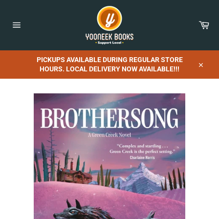
Skip
to
content
Car
Site
navigation
PICKUPS AVAILABLE DURING REGULAR STORE
HOURS. LOCAL DELIVERY NOW AVAILABLE!!!
Close