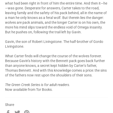
what had been right in front of him the entire time. And then it—he
—was gone. Desperate for answers, Carter takes to the road,
leaving family and the safety of his pack behind, all in the name of
a man he only knows as a feral wolf. But therein lies the danger:
wolves are pack animals, and the longer Carter is on his own, the
more his mind slips toward the endless void of Omega insanity.
But he pushes on, following the trail left by Gavin.
Gavin, the son of Robert Livingstone. The half-brother of Gordo
Livingstone.
What Carter finds will change the course of the wolves forever.
Because Gavin’s history with the Bennett pack goes back further
than anyone knows, a secret kept hidden by Carter’s father,
Thomas Bennett. And with this knowledge comes a price: the sins
of the fathers now rest upon the shoulders of their sons.
The Green Creek Series is for adult readers.
Now available from Tor Books.
Share
Share
Tweet
Pin