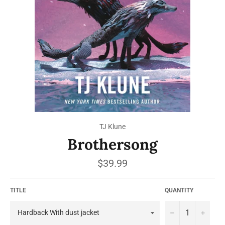
TJ Klune
Brothersong
Regular
$39.99
price
TITLE
QUANTITY
−
+