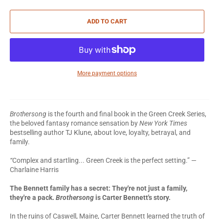
ADD TO CART
More payment options
Brothersong
is the fourth and final book in the Green Creek Series,
the beloved fantasy romance sensation by
New York Times
bestselling author TJ Klune, about love, loyalty, betrayal, and
family.
“
Complex and startling... Green Creek is the perfect setting.” —
Charlaine Harris
The Bennett family has a secret:
They're not just a family,
they're a pack.
Brothersong
is Carter Bennett's story.
In the ruins of Caswell, Maine, Carter Bennett learned the truth of