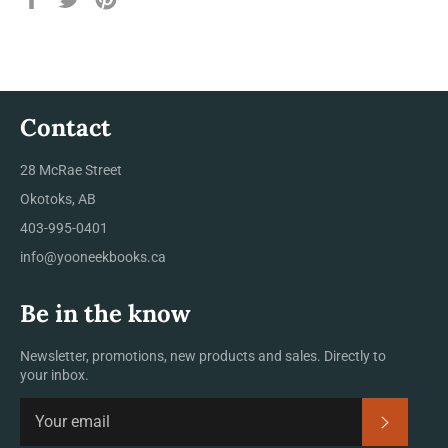
on
on
on
Facebook
Twitter
Pinterest
Contact
28 McRae Street
Okotoks, AB
403-995-0401
info@yooneekbooks.ca
Be in the know
Newsletter, promotions, new products and sales. Directly to
your inbox.
SUBSCRI