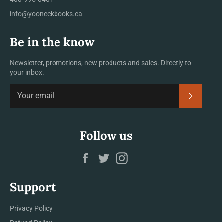
info@yooneekbooks.ca
Be in the know
Newsletter, promotions, new products and sales. Directly to
your inbox.
SUBSCRI
Follow us
Facebook
Twitter
Instagram
Support
Privacy Policy