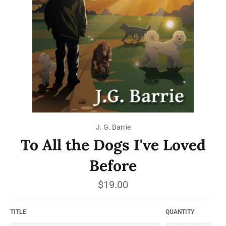
J. G. Barrie
To All the Dogs I've Loved
Before
Regular
$19.00
price
TITLE
QUANTITY