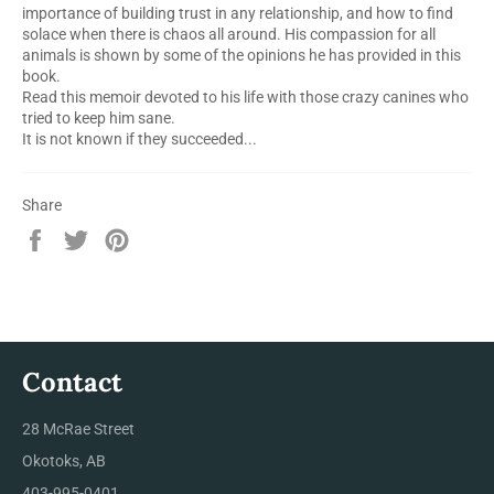
importance of building trust in any relationship, and how to find
solace when there is chaos all around. His compassion for all
animals is shown by some of the opinions he has provided in this
book.
Read this memoir devoted to his life with those crazy canines who
tried to keep him sane.
It is not known if they succeeded...
Share
Share
Tweet
Pin
on
on
on
Facebook
Twitter
Pinterest
Contact
28 McRae Street
Okotoks, AB
403-995-0401