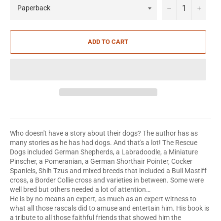
−
+
ADD TO CART
Who doesn't have a story about their dogs? The author has as
many stories as he has had dogs. And that's a lot! The Rescue
Dogs included German Shepherds, a Labradoodle, a Miniature
Pinscher, a Pomeranian, a German Shorthair Pointer, Cocker
Spaniels, Shih Tzus and mixed breeds that included a Bull Mastiff
cross, a Border Collie cross and varieties in between. Some were
well bred but others needed a lot of attention…
He is by no means an expert, as much as an expert witness to
what all those rascals did to amuse and entertain him. His book is
a tribute to all those faithful friends that showed him the