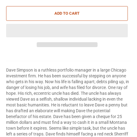
ADD TO CART
Dave Simpson is a ruthless portfolio manager in a large Chicago
investment firm. He has been successful by stepping on anyone
who gets in his way. Now his life is falling apart; debts piling up, in
danger of losing his job, and wife has filed for divorce. One ray of
hope. His rich, eccentric uncle has died. The uncle has always
viewed Dave as a selfish, shallow individual lacking in even the
most basic humanities. He is reluctant to leave Dave a penny but
has drafted an elaborate will making Dave the potential
benefactor of his estate. Dave has been given a cheque for 25
million dollars and must find a way to cash it in a small Montana
town before it expires. Seems like simple task, but the uncle has
left a series of traps. Dave finds himself facing a red neck Sherriff