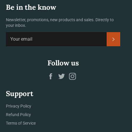
Be in the know
Newsletter, promotions, new products and sales. Directly to
your inbox.
SUBSCRI
Follow us
Facebook
Twitter
Instagram
Support
Privacy Policy
Refund Policy
Terms of Service