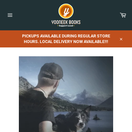
Skip
to
content
Car
Site
navigation
PICKUPS AVAILABLE DURING REGULAR STORE
HOURS. LOCAL DELIVERY NOW AVAILABLE!!!
Close