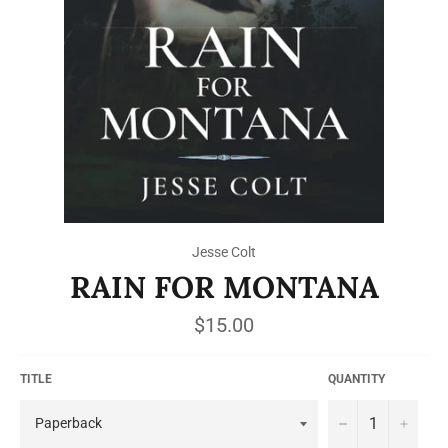
Jesse Colt
RAIN FOR MONTANA
Regular
$15.00
price
TITLE
QUANTITY
−
+