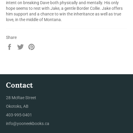
intent on breaking Dave both physically and mentally. His only
hope seems to rest with Jake, a gentle Border Collie. Jake offers
him support and a chance to win the inheritance as well as true
love, in the middle of Montana.
Share
Share
Tweet
Pin
on
on
on
Facebook
Twitter
Pinterest
Contact
28 McRae Street
Okotoks, AB
403-995-0401
info@yooneekbooks.ca